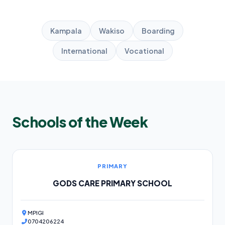
Kampala
Wakiso
Boarding
International
Vocational
Schools of the Week
PRIMARY
GODS CARE PRIMARY SCHOOL
MPIGI
0704206224