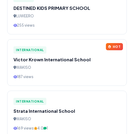
DESTINED KIDS PRIMARY SCHOOL
LUWEERO
255 views
HOT
INTERNATIONAL
Victor Krown International School
WAKISO
187 views
INTERNATIONAL
Strata International School
WAKISO
169 views
4.0
1