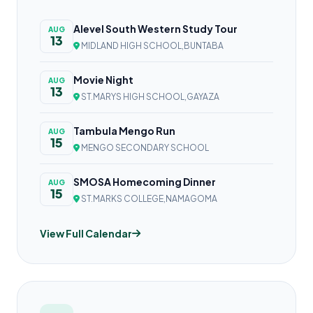
Alevel South Western Study Tour
AUG
13
MIDLAND HIGH SCHOOL,BUNTABA
Movie Night
AUG
13
ST.MARYS HIGH SCHOOL,GAYAZA
Tambula Mengo Run
AUG
15
MENGO SECONDARY SCHOOL
SMOSA Homecoming Dinner
AUG
15
ST.MARKS COLLEGE,NAMAGOMA
View Full Calendar