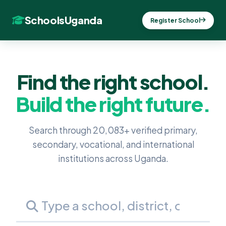
SchoolsUganda
Register School
Find the right school.
Build the right future.
Search through 20,083+ verified primary,
secondary, vocational, and international
institutions across Uganda.