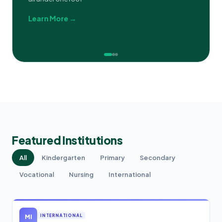
Learn More →
Featured Institutions
All
Kindergarten
Primary
Secondary
Vocational
Nursing
International
MI
INTERNATIONAL