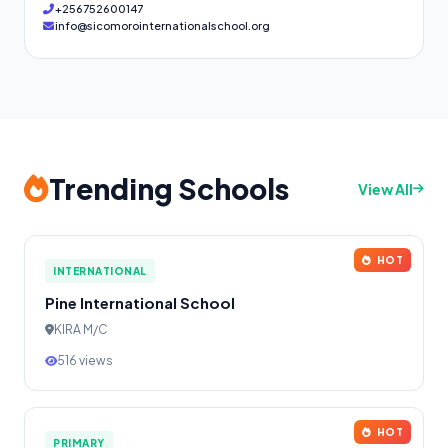
+256752600147
info@sicomorointernationalschool.org
Trending Schools
View All
HOT
INTERNATIONAL
Pine International School
KIRA M/C
516 views
HOT
PRIMARY