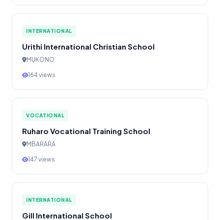
INTERNATIONAL
Urithi International Christian School
MUKONO
164 views
VOCATIONAL
Ruharo Vocational Training School
MBARARA
147 views
INTERNATIONAL
Gill International School