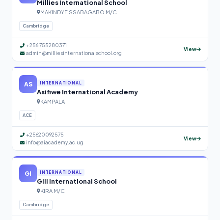
Millies International School
MAKINDYE SSABAGABO M/C
Cambridge
+256 755280371
View
admin@milliesinternationalschool.org
AS
INTERNATIONAL
Asifiwe International Academy
KAMPALA
ACE
+25620092575
View
info@aiacademy.ac.ug
GI
INTERNATIONAL
Gill International School
KIRA M/C
Cambridge