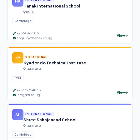
HA
INTERNATIONAL
Hanak International School
JINJA
Cambridge
+256414670119
View
enquiry@hanak.co.ug
KY
VOCATIONAL
Kyadondo Technical Institute
KAMPALA
TVET
+256392548317
View
info@kti.ac.ug
SH
INTERNATIONAL
Shree Sahajanand School
KAMPALA
Cambridge