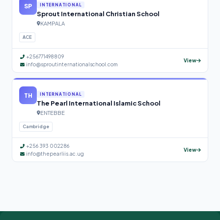
SP
INTERNATIONAL
Sprout International Christian School
KAMPALA
ACE
+256771498809
View
info@sproutinternationalschool.com
TH
INTERNATIONAL
The Pearl International Islamic School
ENTEBBE
Cambridge
+256 393 002286
View
info@thepearliis.ac.ug