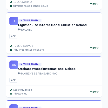
+256755071456
View
admissions@gillschool.ac.ug
LI
INTERNATIONAL
Light of Life International Christian School
MUKONO
ACE
+256708928908
View
inquiry@lightoflifeics.org
OR
INTERNATIONAL
Orchardswood International School
MAKINDYE SSABAGABO M/C
ACE
+256706236688
View
info@ois.ug