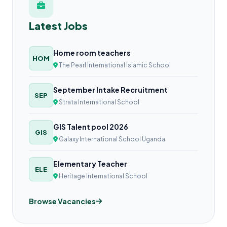
Latest Jobs
Home room teachers
HOM
The Pearl International Islamic School
September Intake Recruitment
SEP
Strata International School
GIS Talent pool 2026
GIS
Galaxy International School Uganda
Elementary Teacher
ELE
Heritage International School
Browse Vacancies