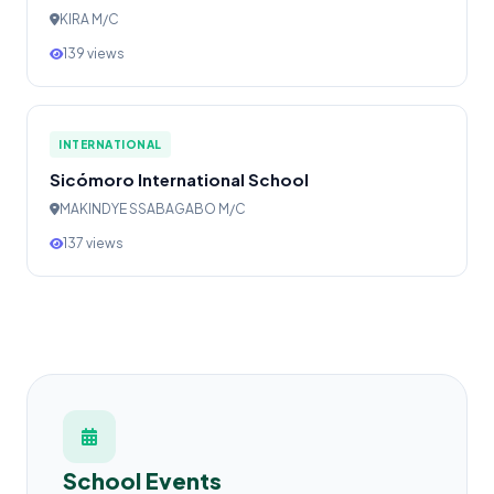
KIRA M/C
139 views
INTERNATIONAL
Sicómoro International School
MAKINDYE SSABAGABO M/C
137 views
School Events