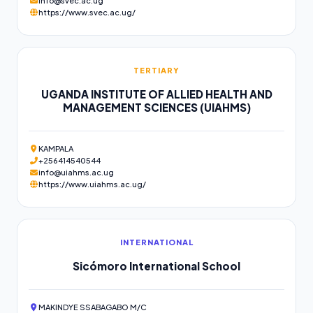
info@svec.ac.ug
https://www.svec.ac.ug/
TERTIARY
UGANDA INSTITUTE OF ALLIED HEALTH AND
MANAGEMENT SCIENCES (UIAHMS)
KAMPALA
+256414540544
info@uiahms.ac.ug
https://www.uiahms.ac.ug/
INTERNATIONAL
Sicómoro International School
MAKINDYE SSABAGABO M/C