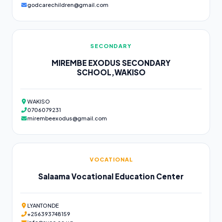
godcarechildren@gmail.com
SECONDARY
MIREMBE EXODUS SECONDARY
SCHOOL,WAKISO
WAKISO
0706079231
mirembeexodus@gmail.com
VOCATIONAL
Salaama Vocational Education Center
LYANTONDE
+256393748159