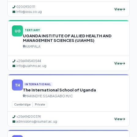
0200930111
View
info@sssu.co.ug
UG
TERTIARY
UGANDA INSTITUTE OF ALLIED HEALTH AND
MANAGEMENT SCIENCES (UIAHMS)
KAMPALA
+256414540544
View
info@uiahms.ac.ug
TH
INTERNATIONAL
The International School of Uganda
MAKINDYE SSABAGABO M/C
Cambridge
Private
+256414200374
View
admissions@isumail.ac.ug