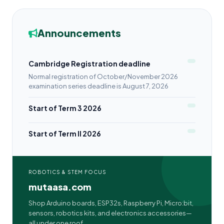
Announcements
Cambridge Registration deadline
Normal registration of October/November 2026
examination series deadline is August 7, 2026
Start of Term 3 2026
Start of Term II 2026
ROBOTICS & STEM FOCUS
mutaasa.com
Shop Arduino boards, ESP32s, Raspberry Pi, Micro:bit,
sensors, robotics kits, and electronics accessories—
all under one roof