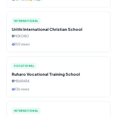
INTERNATIONAL
Urithi International Christian School
MUKONO
150 views
VOCATIONAL
Ruharo Vocational Training School
MBARARA
136 views
INTERNATIONAL