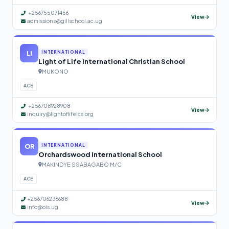
+256755071456
View
admissions@gillschool.ac.ug
LI
INTERNATIONAL
Light of Life International Christian School
MUKONO
ACE
+256708928908
View
inquiry@lightoflifeics.org
OR
INTERNATIONAL
Orchardswood International School
MAKINDYE SSABAGABO M/C
ACE
+256706236688
View
info@ois.ug