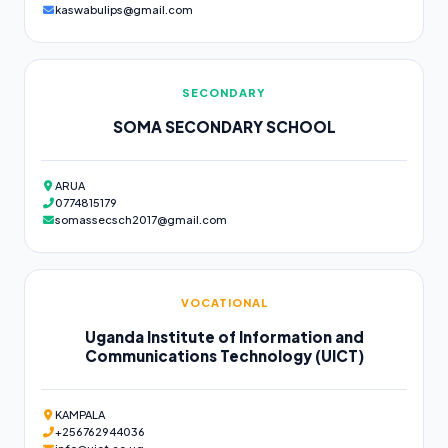
kaswabulips@gmail.com
SECONDARY
SOMA SECONDARY SCHOOL
ARUA
0774815179
somassecsch2017@gmail.com
VOCATIONAL
Uganda Institute of Information and
Communications Technology (UICT)
KAMPALA
+256762944036