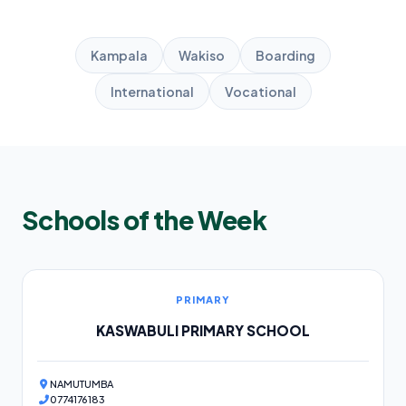
Kampala
Wakiso
Boarding
International
Vocational
Schools of the Week
PRIMARY
KASWABULI PRIMARY SCHOOL
NAMUTUMBA
0774176183