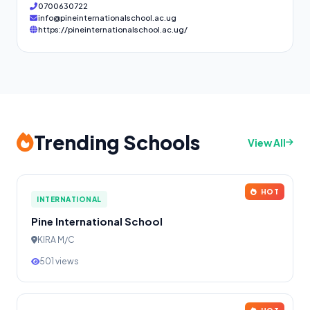
0700630722
info@pineinternationalschool.ac.ug
https://pineinternationalschool.ac.ug/
Trending Schools
View All
HOT
INTERNATIONAL
Pine International School
KIRA M/C
501 views