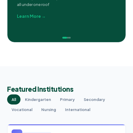
all under one roof
Learn More →
Featured Institutions
All
Kindergarten
Primary
Secondary
Vocational
Nursing
International