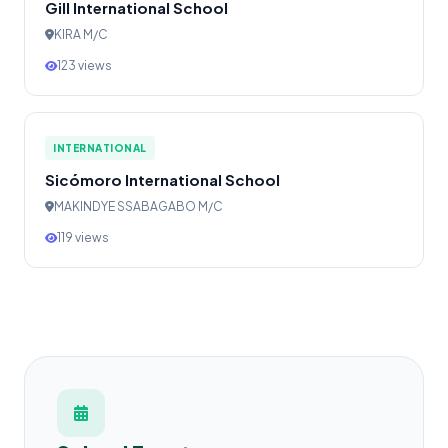
Gill International School
KIRA M/C
123 views
INTERNATIONAL
Sicómoro International School
MAKINDYE SSABAGABO M/C
119 views