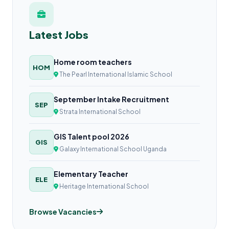
Latest Jobs
Home room teachers
HOM
The Pearl International Islamic School
September Intake Recruitment
SEP
Strata International School
GIS Talent pool 2026
GIS
Galaxy International School Uganda
Elementary Teacher
ELE
Heritage International School
Browse Vacancies