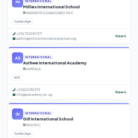
MI
INTERNATIONAL
Millies International School
MAKINDYE SSABAGABO M/C
Cambridge
+256 755280371
View
admin@milliesinternationalschool.org
AS
INTERNATIONAL
Asifiwe International Academy
KAMPALA
ACE
+25620092575
View
info@aiacademy.ac.ug
GI
INTERNATIONAL
Gill International School
KIRA M/C
Cambridge