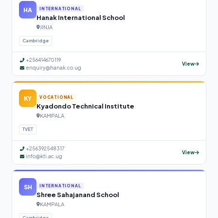
HA
INTERNATIONAL
Hanak International School
JINJA
Cambridge
+256414670119
View
enquiry@hanak.co.ug
KY
VOCATIONAL
Kyadondo Technical Institute
KAMPALA
TVET
+256392548317
View
info@kti.ac.ug
SH
INTERNATIONAL
Shree Sahajanand School
KAMPALA
Cambridge