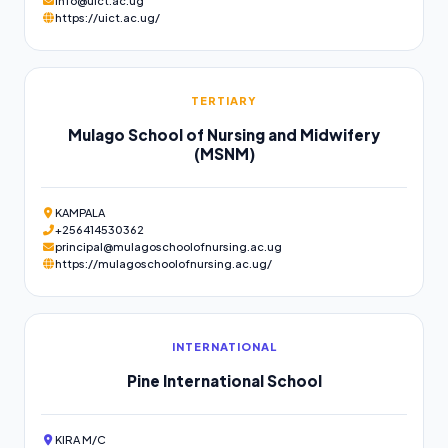
info@uict.ac.ug
https://uict.ac.ug/
TERTIARY
Mulago School of Nursing and Midwifery
(MSNM)
KAMPALA
+256414530362
principal@mulagoschoolofnursing.ac.ug
https://mulagoschoolofnursing.ac.ug/
INTERNATIONAL
Pine International School
KIRA M/C