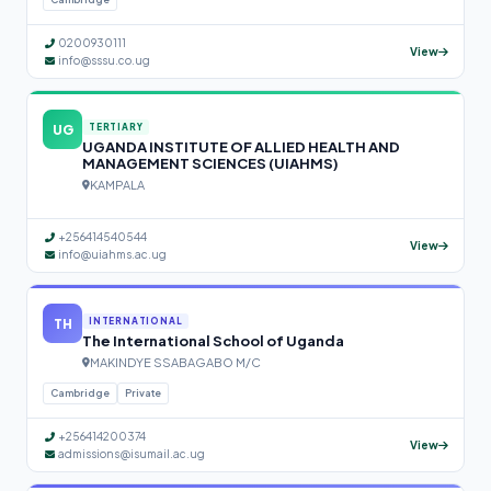
0200930111
View
info@sssu.co.ug
UG
TERTIARY
UGANDA INSTITUTE OF ALLIED HEALTH AND
MANAGEMENT SCIENCES (UIAHMS)
KAMPALA
+256414540544
View
info@uiahms.ac.ug
TH
INTERNATIONAL
The International School of Uganda
MAKINDYE SSABAGABO M/C
Cambridge
Private
+256414200374
View
admissions@isumail.ac.ug