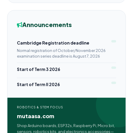
Announcements
Cambridge Registration deadline
Normal registration of October/November 2026
examination series deadline is August 7, 2026
Start of Term 3 2026
Start of Term II 2026
ROBOTICS & STEM FOCUS
mutaasa.com
Shop Arduino boards, ESP32s, Raspberry Pi, Micro:bit,
sensors, robotics kits, and electronics accessories—