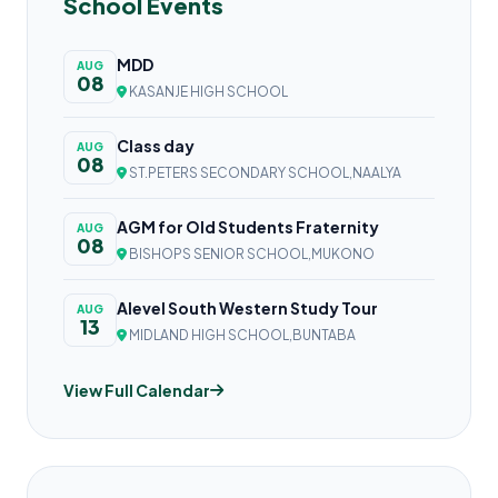
School Events
MDD
AUG
08
KASANJE HIGH SCHOOL
Class day
AUG
08
ST.PETERS SECONDARY SCHOOL,NAALYA
AGM for Old Students Fraternity
AUG
08
BISHOPS SENIOR SCHOOL,MUKONO
Alevel South Western Study Tour
AUG
13
MIDLAND HIGH SCHOOL,BUNTABA
View Full Calendar