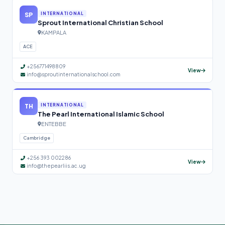
SP
INTERNATIONAL
Sprout International Christian School
KAMPALA
ACE
+256771498809
View
info@sproutinternationalschool.com
TH
INTERNATIONAL
The Pearl International Islamic School
ENTEBBE
Cambridge
+256 393 002286
View
info@thepearliis.ac.ug