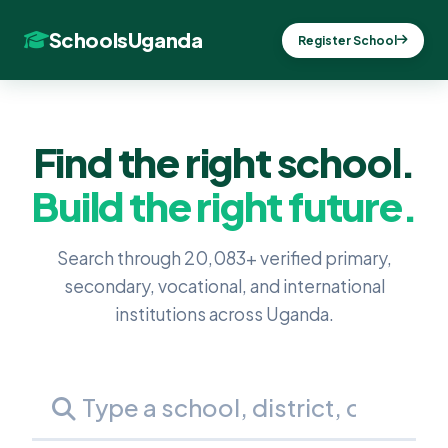
SchoolsUganda
Register School
Find the right school.
Build the right future.
Search through 20,083+ verified primary,
secondary, vocational, and international
institutions across Uganda.