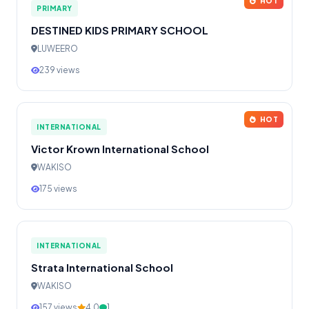
HOT
PRIMARY
DESTINED KIDS PRIMARY SCHOOL
LUWEERO
239 views
HOT
INTERNATIONAL
Victor Krown International School
WAKISO
175 views
INTERNATIONAL
Strata International School
WAKISO
157 views
4.0
1