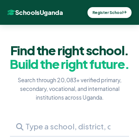
SchoolsUganda
Register School
Find the right school.
Build the right future.
Search through 20,083+ verified primary,
secondary, vocational, and international
institutions across Uganda.