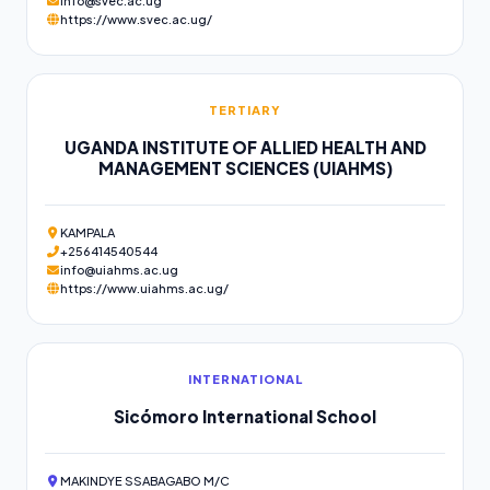
info@svec.ac.ug
https://www.svec.ac.ug/
TERTIARY
UGANDA INSTITUTE OF ALLIED HEALTH AND
MANAGEMENT SCIENCES (UIAHMS)
KAMPALA
+256414540544
info@uiahms.ac.ug
https://www.uiahms.ac.ug/
INTERNATIONAL
Sicómoro International School
MAKINDYE SSABAGABO M/C