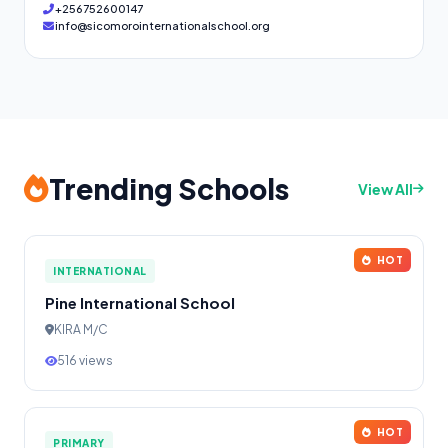
+256752600147
info@sicomorointernationalschool.org
Trending Schools
View All
HOT
INTERNATIONAL
Pine International School
KIRA M/C
516 views
HOT
PRIMARY