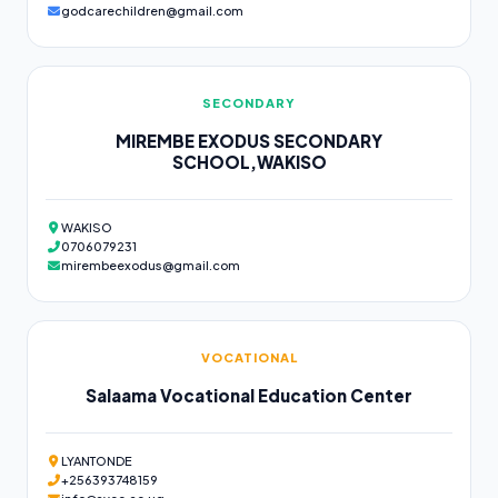
godcarechildren@gmail.com
SECONDARY
MIREMBE EXODUS SECONDARY
SCHOOL,WAKISO
WAKISO
0706079231
mirembeexodus@gmail.com
VOCATIONAL
Salaama Vocational Education Center
LYANTONDE
+256393748159