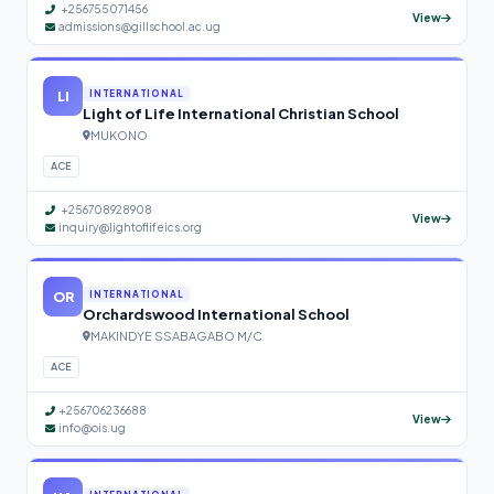
+256755071456
View
admissions@gillschool.ac.ug
LI
INTERNATIONAL
Light of Life International Christian School
MUKONO
ACE
+256708928908
View
inquiry@lightoflifeics.org
OR
INTERNATIONAL
Orchardswood International School
MAKINDYE SSABAGABO M/C
ACE
+256706236688
View
info@ois.ug