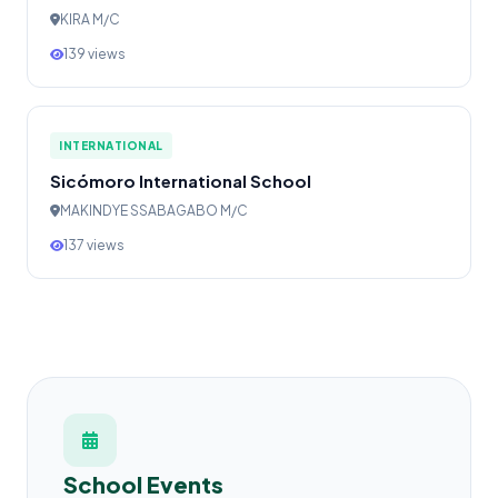
KIRA M/C
139 views
INTERNATIONAL
Sicómoro International School
MAKINDYE SSABAGABO M/C
137 views
School Events