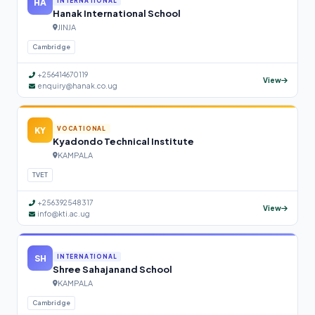
HA
INTERNATIONAL
Hanak International School
JINJA
Cambridge
+256414670119
View
enquiry@hanak.co.ug
KY
VOCATIONAL
Kyadondo Technical Institute
KAMPALA
TVET
+256392548317
View
info@kti.ac.ug
SH
INTERNATIONAL
Shree Sahajanand School
KAMPALA
Cambridge