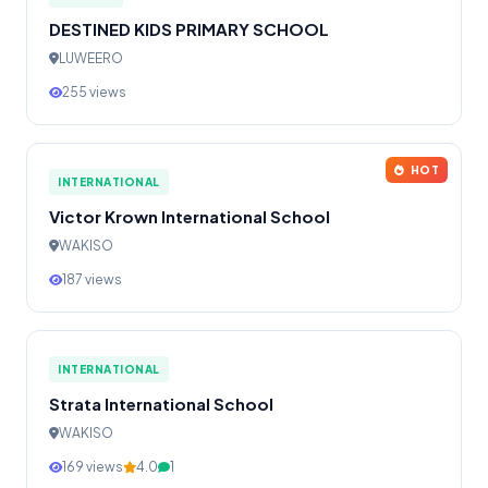
DESTINED KIDS PRIMARY SCHOOL
LUWEERO
255 views
HOT
INTERNATIONAL
Victor Krown International School
WAKISO
187 views
INTERNATIONAL
Strata International School
WAKISO
169 views
4.0
1