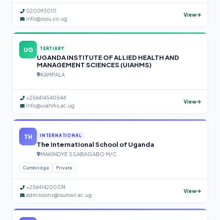
0200930111
View
info@sssu.co.ug
UG
TERTIARY
UGANDA INSTITUTE OF ALLIED HEALTH AND
MANAGEMENT SCIENCES (UIAHMS)
KAMPALA
+256414540544
View
info@uiahms.ac.ug
TH
INTERNATIONAL
The International School of Uganda
MAKINDYE SSABAGABO M/C
Cambridge
Private
+256414200374
View
admissions@isumail.ac.ug