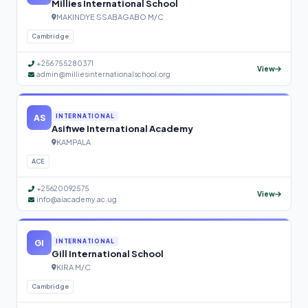
Millies International School
MAKINDYE SSABAGABO M/C
Cambridge
+256 755280371
View
admin@milliesinternationalschool.org
AS
INTERNATIONAL
Asifiwe International Academy
KAMPALA
ACE
+25620092575
View
info@aiacademy.ac.ug
GI
INTERNATIONAL
Gill International School
KIRA M/C
Cambridge