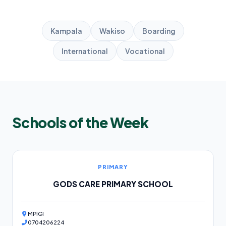
Kampala
Wakiso
Boarding
International
Vocational
Schools of the Week
PRIMARY
GODS CARE PRIMARY SCHOOL
MPIGI
0704206224