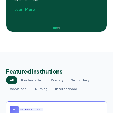
Learn More →
Featured Institutions
All
Kindergarten
Primary
Secondary
Vocational
Nursing
International
MI
INTERNATIONAL