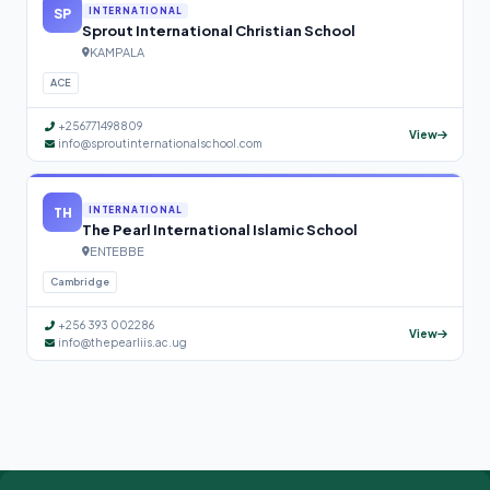
SP
INTERNATIONAL
Sprout International Christian School
KAMPALA
ACE
+256771498809
View
info@sproutinternationalschool.com
TH
INTERNATIONAL
The Pearl International Islamic School
ENTEBBE
Cambridge
+256 393 002286
View
info@thepearliis.ac.ug