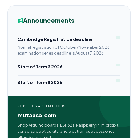
Announcements
Cambridge Registration deadline
Normal registration of October/November 2026
examination series deadline is August 7, 2026
Start of Term 3 2026
Start of Term II 2026
ROBOTICS & STEM FOCUS
mutaasa.com
Shop Arduino boards, ESP32s, Raspberry Pi, Micro:bit,
sensors, robotics kits, and electronics accessories—
all under one roof