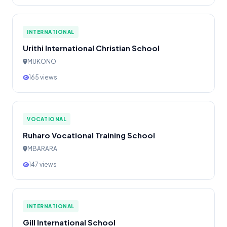
INTERNATIONAL
Urithi International Christian School
MUKONO
165 views
VOCATIONAL
Ruharo Vocational Training School
MBARARA
147 views
INTERNATIONAL
Gill International School