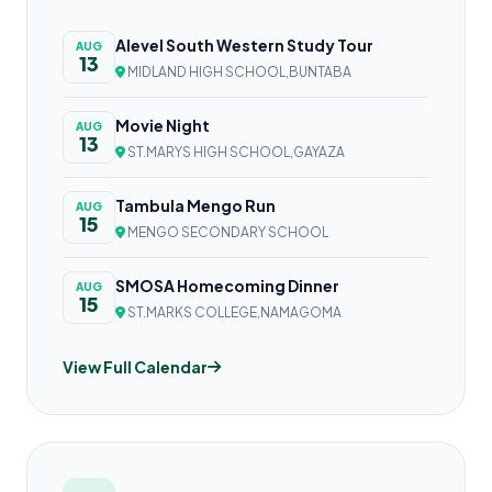
Alevel South Western Study Tour
AUG
13
MIDLAND HIGH SCHOOL,BUNTABA
Movie Night
AUG
13
ST.MARYS HIGH SCHOOL,GAYAZA
Tambula Mengo Run
AUG
15
MENGO SECONDARY SCHOOL
SMOSA Homecoming Dinner
AUG
15
ST.MARKS COLLEGE,NAMAGOMA
View Full Calendar