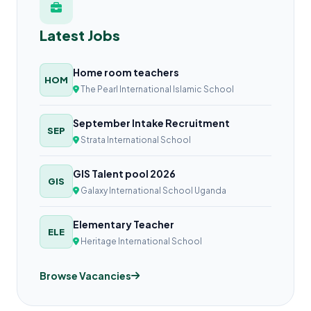
Latest Jobs
Home room teachers
HOM
The Pearl International Islamic School
September Intake Recruitment
SEP
Strata International School
GIS Talent pool 2026
GIS
Galaxy International School Uganda
Elementary Teacher
ELE
Heritage International School
Browse Vacancies