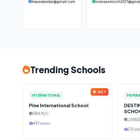
kaswabulips@gmail.com
somassecsch2017@gmai
Trending Schools
HOT
INTERNATIONAL
PRIMA
Pine International School
DESTI
SCHO
KIRA M/C
LUWE
491 views
231 vi