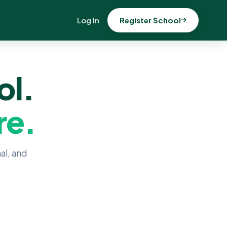
Log In
Register School
ol.
re.
al, and