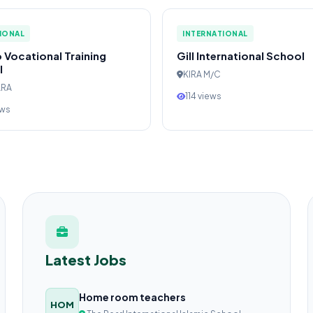
IONAL
INTERNATIONAL
 Vocational Training
Gill International School
l
KIRA M/C
ARA
114 views
ews
Latest Jobs
Home room teachers
HOM