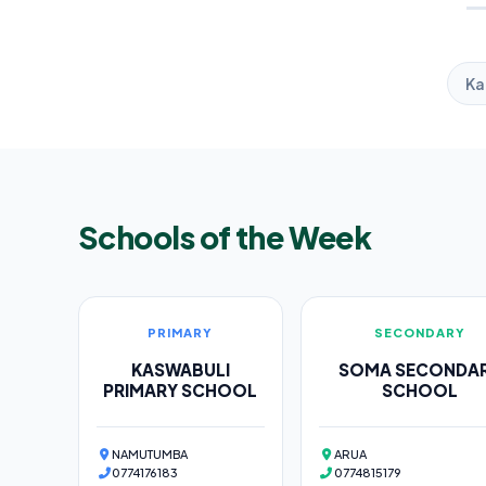
Ka
Schools of the Week
PRIMARY
SECONDARY
KASWABULI
SOMA SECONDA
PRIMARY SCHOOL
SCHOOL
NAMUTUMBA
ARUA
0774176183
0774815179