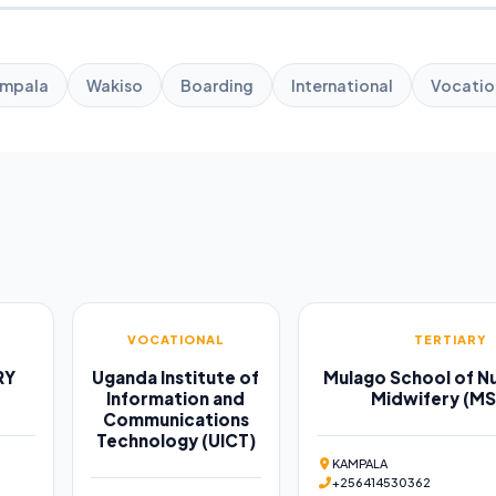
mpala
Wakiso
Boarding
International
Vocatio
VOCATIONAL
TERTIARY
RY
Uganda Institute of
Mulago School of Nu
Information and
Midwifery (M
Communications
Technology (UICT)
KAMPALA
+256414530362