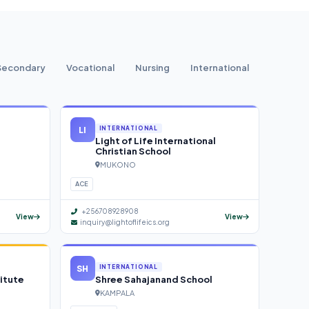
Secondary
Vocational
Nursing
International
LI
INTERNATIONAL
Light of Life International
Christian School
MUKONO
ACE
+256708928908
View
View
inquiry@lightoflifeics.org
SH
INTERNATIONAL
itute
Shree Sahajanand School
KAMPALA