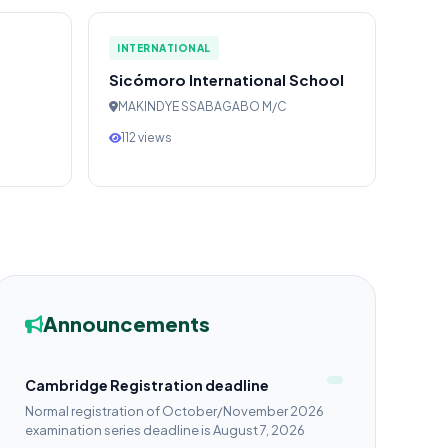
INTERNATIONAL
Sicómoro International School
MAKINDYE SSABAGABO M/C
112 views
Announcements
Cambridge Registration deadline
Normal registration of October/November 2026
examination series deadline is August 7, 2026