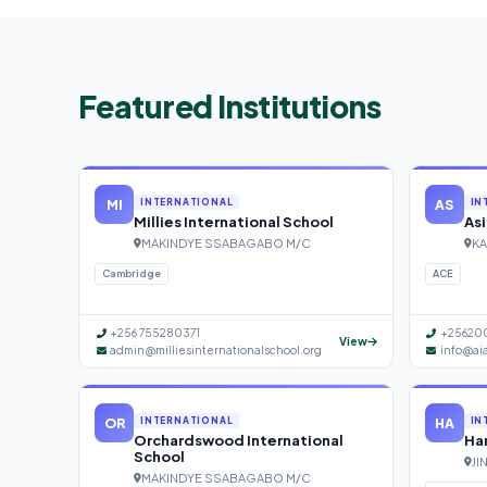
Featured Institutions
MI
AS
INTERNATIONAL
IN
Millies International School
Asi
MAKINDYE SSABAGABO M/C
KA
Cambridge
ACE
+256 755280371
+25620
View
admin@milliesinternationalschool.org
info@ai
OR
HA
INTERNATIONAL
IN
Orchardswood International
Han
School
JI
MAKINDYE SSABAGABO M/C