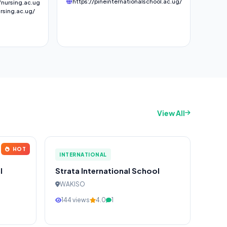
https://pineinternationalschool.ac.ug/
nursing.ac.ug
rsing.ac.ug/
View All
HOT
INTERNATIONAL
l
Strata International School
WAKISO
144 views
4.0
1