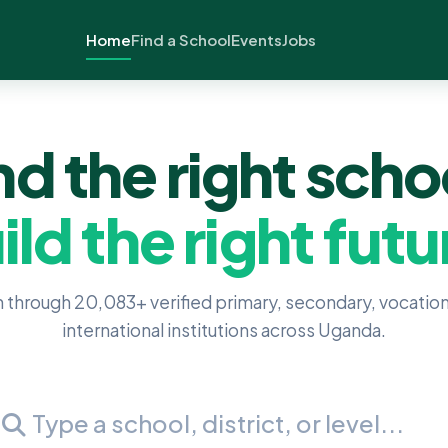
Home
Find a School
Events
Jobs
nd the right scho
ild the right futu
 through 20,083+ verified primary, secondary, vocation
international institutions across Uganda.