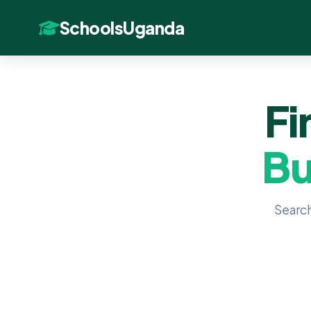
SchoolsUganda
Fi
Bu
Search