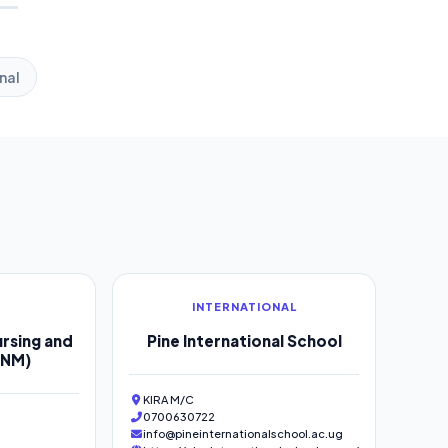
nal
INTERNATIONAL
rsing and
Pine International School
SNM)
KIRA M/C
0700630722
info@pineinternationalschool.ac.ug