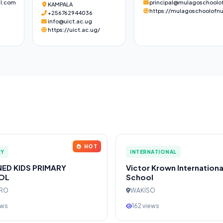
l.com
principal@mulagoschoolof
KAMPALA
https://mulagoschoolofnu
+256762944036
info@uict.ac.ug
https://uict.ac.ug/
HOT
RY
INTERNATIONAL
NED KIDS PRIMARY
Victor Krown Internationa
OL
School
ERO
WAKISO
ews
162 views