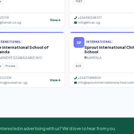
e
TVET
670119
+256392548317
View
@hanak.co.ug
info@kti.ac.ug
SP
TERNATIONAL
INTERNATIONAL
 International School of
Sprout International Chr
anda
School
KINDYE SSABAGABO M/C
KAMPALA
e
Private
ACE
200374
+256771498809
View
ons@isumail.ac.ug
info@sproutinternationalschool.com
nterested in advertising with us? We'd love to hear from you.