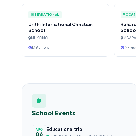
INTERNATIONAL
VOCAT
Urithi International Christian
Ruharo
School
Schoo
MUKONO
MBAR
139 views
127 vi
School Events
Educational trip
AUG
06