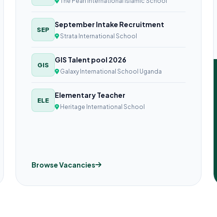
The Pearl International Islamic School
September Intake Recruitment
SEP
Strata International School
GIS Talent pool 2026
GIS
Galaxy International School Uganda
Elementary Teacher
ELE
Heritage International School
Browse Vacancies