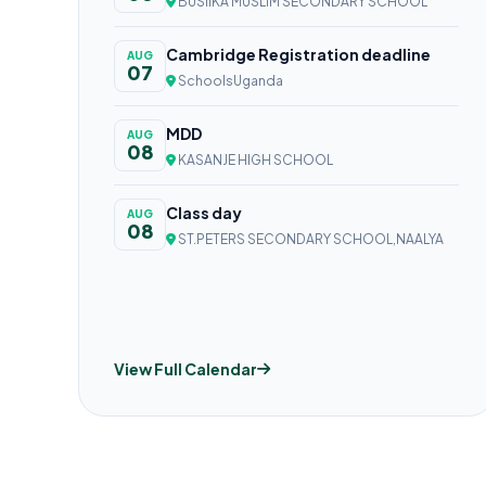
BUSIIKA MUSLIM SECONDARY SCHOOL
Cambridge Registration deadline
AUG
07
SchoolsUganda
MDD
AUG
08
KASANJE HIGH SCHOOL
Class day
AUG
08
ST.PETERS SECONDARY SCHOOL,NAALYA
View Full Calendar