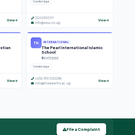
Cambridge
0200930111
View
View
info@sssu.co.ug
TH
INTERNATIONAL
istian
The Pearl International Islamic
School
ENTEBBE
Cambridge
+256 393 002286
View
View
info@thepearliis.ac.ug
File a Complaint