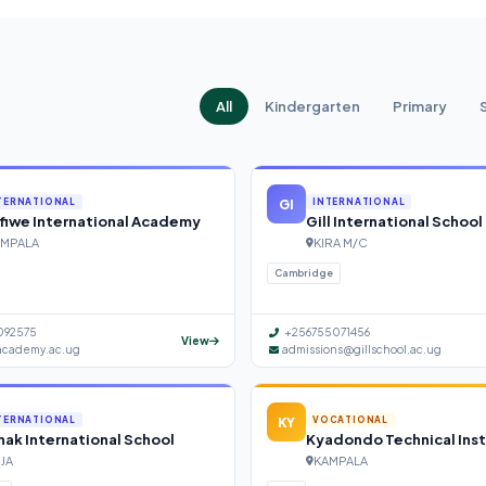
All
Kindergarten
Primary
GI
TERNATIONAL
INTERNATIONAL
fiwe International Academy
Gill International School
MPALA
KIRA M/C
Cambridge
092575
+256755071456
View
academy.ac.ug
admissions@gillschool.ac.ug
KY
TERNATIONAL
VOCATIONAL
ak International School
Kyadondo Technical Inst
NJA
KAMPALA