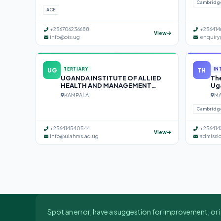
Cambridg
ACE
+256706236688
+256414
View
info@ois.ug
enquiry
UG
TH
TERTIARY
IN
UGANDA INSTITUTE OF ALLIED
The
HEALTH AND MANAGEMENT
Ug
SCIENCES (UIAHMS)
KAMPALA
MA
Cambridg
+256414540544
+256414
View
info@uiahms.ac.ug
admissi
Spot an error, have a suggestion for improvement, or i