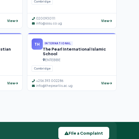
Cambridge
0200930111
View
View
info@sssu.co.ug
TH
INTERNATIONAL
istian
The Pearl International Islamic
School
ENTEBBE
Cambridge
+256 393 002286
View
View
info@thepearliis.ac.ug
File a Complaint