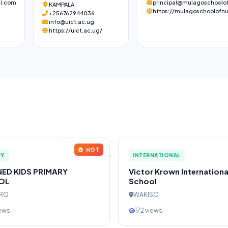
l.com
principal@mulagoschoolof
KAMPALA
https://mulagoschoolofnu
+256762944036
info@uict.ac.ug
https://uict.ac.ug/
HOT
RY
INTERNATIONAL
NED KIDS PRIMARY
Victor Krown Internationa
OL
School
ERO
WAKISO
iews
172 views