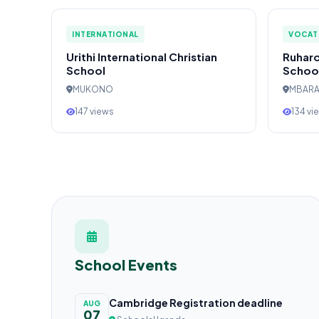
INTERNATIONAL
VOCAT
Urithi International Christian
Ruharo
School
Schoo
MUKONO
MBAR
147 views
134 vi
School Events
Cambridge Registration deadline
AUG
07