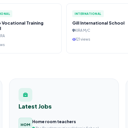
IONAL
INTERNATIONAL
 Vocational Training
Gill International School
l
KIRA M/C
ARA
121 views
ews
Latest Jobs
Home room teachers
HOM