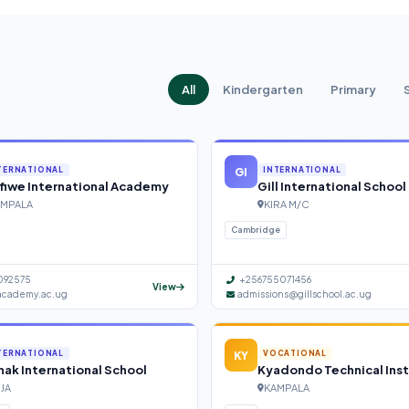
All
Kindergarten
Primary
GI
TERNATIONAL
INTERNATIONAL
fiwe International Academy
Gill International School
MPALA
KIRA M/C
Cambridge
092575
+256755071456
View
academy.ac.ug
admissions@gillschool.ac.ug
KY
TERNATIONAL
VOCATIONAL
ak International School
Kyadondo Technical Inst
NJA
KAMPALA