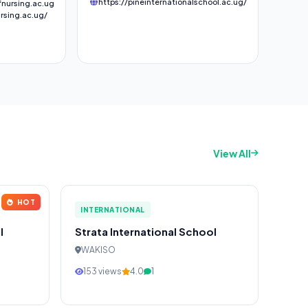
https://pineinternationalschool.ac.ug/
nursing.ac.ug
rsing.ac.ug/
View All
HOT
INTERNATIONAL
l
Strata International School
WAKISO
153 views
4.0
1