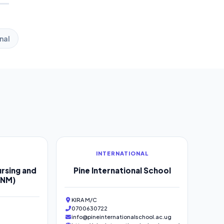
nal
INTERNATIONAL
rsing and
Pine International School
SNM)
KIRA M/C
0700630722
info@pineinternationalschool.ac.ug