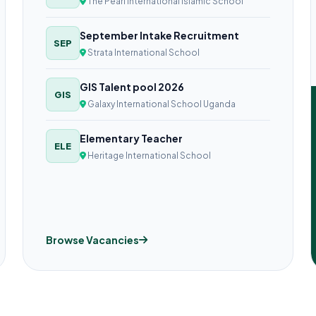
The Pearl International Islamic School
September Intake Recruitment
SEP
Strata International School
GIS Talent pool 2026
GIS
Galaxy International School Uganda
Elementary Teacher
ELE
Heritage International School
Browse Vacancies