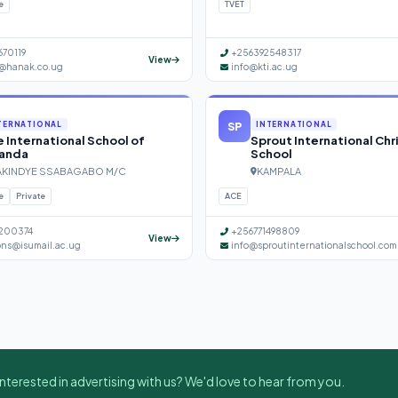
e
TVET
670119
+256392548317
View
@hanak.co.ug
info@kti.ac.ug
SP
TERNATIONAL
INTERNATIONAL
 International School of
Sprout International Chr
anda
School
KINDYE SSABAGABO M/C
KAMPALA
e
Private
ACE
200374
+256771498809
View
ons@isumail.ac.ug
info@sproutinternationalschool.com
nterested in advertising with us? We'd love to hear from you.