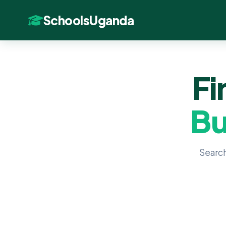
SchoolsUganda
Fi
Bu
Search