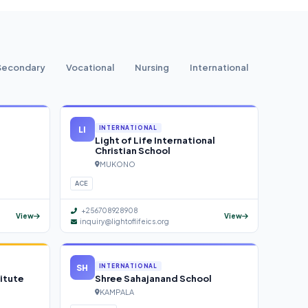
Secondary
Vocational
Nursing
International
LI
INTERNATIONAL
Light of Life International
Christian School
MUKONO
ACE
+256708928908
View
View
inquiry@lightoflifeics.org
SH
INTERNATIONAL
itute
Shree Sahajanand School
KAMPALA