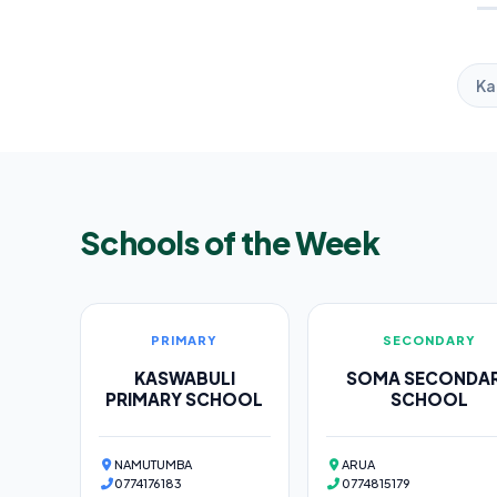
Ka
Schools of the Week
PRIMARY
SECONDARY
KASWABULI
SOMA SECONDA
PRIMARY SCHOOL
SCHOOL
NAMUTUMBA
ARUA
0774176183
0774815179