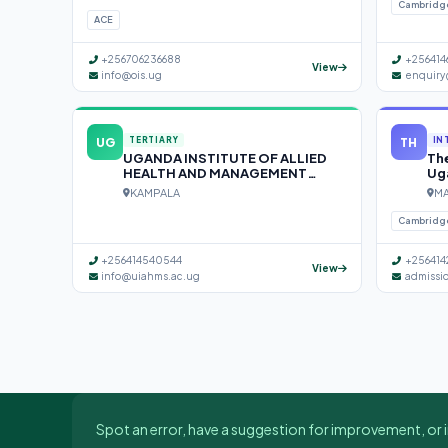
Cambridg
ACE
+256706236688
+256414
View
info@ois.ug
enquiry
UG
TH
TERTIARY
IN
UGANDA INSTITUTE OF ALLIED
The
HEALTH AND MANAGEMENT
Ug
SCIENCES (UIAHMS)
KAMPALA
MA
Cambridg
+256414540544
+256414
View
info@uiahms.ac.ug
admissi
Spot an error, have a suggestion for improvement, or i