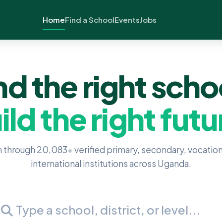
Home
Find a School
Events
Jobs
nd the right scho
ild the right futu
 through 20,083+ verified primary, secondary, vocation
international institutions across Uganda.