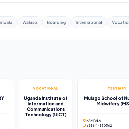
mpala
Wakiso
Boarding
International
Vocatio
VOCATIONAL
TERTIARY
RY
Uganda Institute of
Mulago School of Nu
Information and
Midwifery (M
Communications
Technology (UICT)
KAMPALA
+256414530362