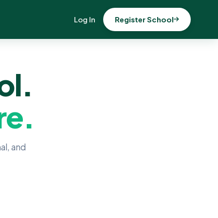
Log In
Register School
ol.
re.
al, and