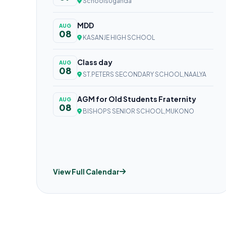
SchoolsUganda
MDD
AUG
08
KASANJE HIGH SCHOOL
Class day
AUG
08
ST.PETERS SECONDARY SCHOOL,NAALYA
AGM for Old Students Fraternity
AUG
08
BISHOPS SENIOR SCHOOL,MUKONO
View Full Calendar