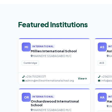
Featured Institutions
MI
AS
INTERNATIONAL
IN
Millies International School
Asi
MAKINDYE SSABAGABO M/C
KA
Cambridge
ACE
+256 755280371
+25620
View
admin@milliesinternationalschool.org
info@ai
OR
HA
INTERNATIONAL
IN
Orchardswood International
Han
School
JI
MAKINDYE SSABAGABO M/C