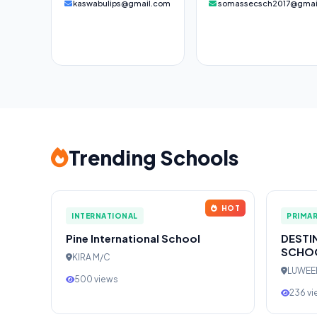
kaswabulips@gmail.com
somassecsch2017@gmai
Trending Schools
HOT
INTERNATIONAL
PRIMA
Pine International School
DESTI
SCHO
KIRA M/C
LUWE
500 views
236 v