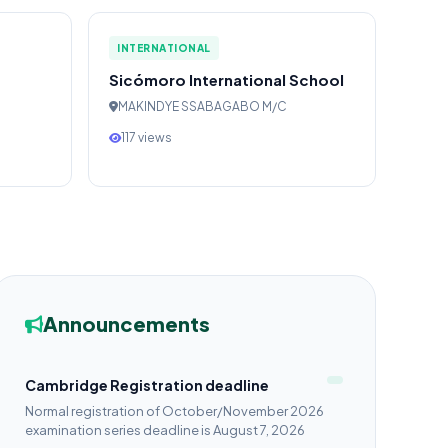
INTERNATIONAL
Sicómoro International School
MAKINDYE SSABAGABO M/C
117 views
Announcements
Cambridge Registration deadline
Normal registration of October/November 2026
examination series deadline is August 7, 2026